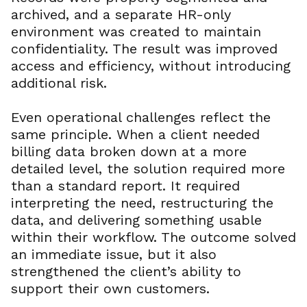
archived, and a separate HR-only
environment was created to maintain
confidentiality. The result was improved
access and efficiency, without introducing
additional risk.
Even operational challenges reflect the
same principle. When a client needed
billing data broken down at a more
detailed level, the solution required more
than a standard report. It required
interpreting the need, restructuring the
data, and delivering something usable
within their workflow. The outcome solved
an immediate issue, but it also
strengthened the client’s ability to
support their own customers.