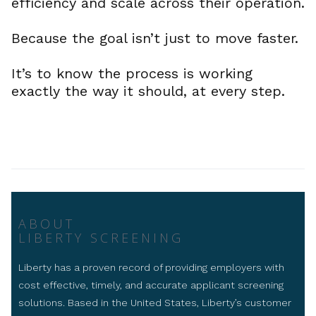
efficiency and scale across their operation.
Because the goal isn’t just to move faster.
It’s to know the process is working
exactly the way it should, at every step.
ABOUT
LIBERTY SCREENING
Liberty has a proven record of providing employers with
cost effective, timely, and accurate applicant screening
solutions. Based in the United States, Liberty’s customer