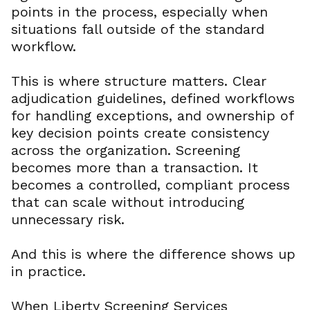
points in the process, especially when
situations fall outside of the standard
workflow.
This is where structure matters. Clear
adjudication guidelines, defined workflows
for handling exceptions, and ownership of
key decision points create consistency
across the organization. Screening
becomes more than a transaction. It
becomes a controlled, compliant process
that can scale without introducing
unnecessary risk.
And this is where the difference shows up
in practice.
When Liberty Screening Services