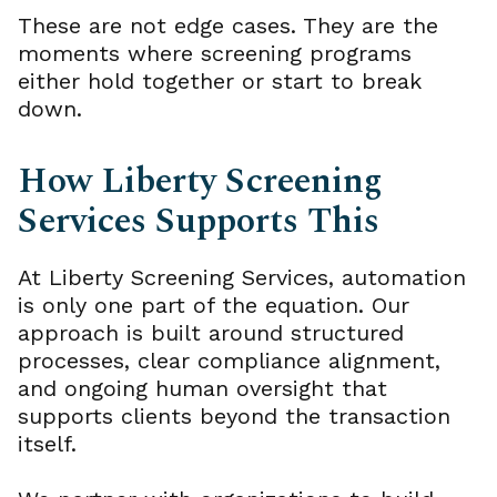
These are not edge cases. They are the
moments where screening programs
either hold together or start to break
down.
How Liberty Screening
Services Supports This
At Liberty Screening Services, automation
is only one part of the equation. Our
approach is built around structured
processes, clear compliance alignment,
and ongoing human oversight that
supports clients beyond the transaction
itself.