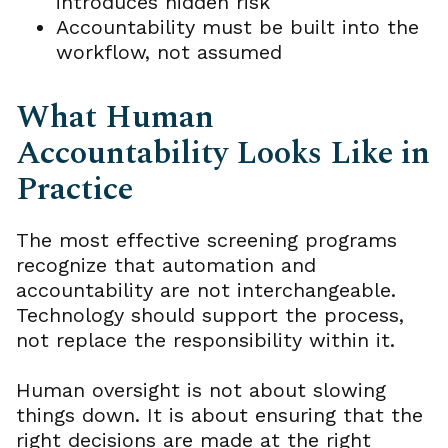
introduces hidden risk
Accountability must be built into the
workflow, not assumed
What Human
Accountability Looks Like in
Practice
The most effective screening programs
recognize that automation and
accountability are not interchangeable.
Technology should support the process,
not replace the responsibility within it.
Human oversight is not about slowing
things down. It is about ensuring that the
right decisions are made at the right