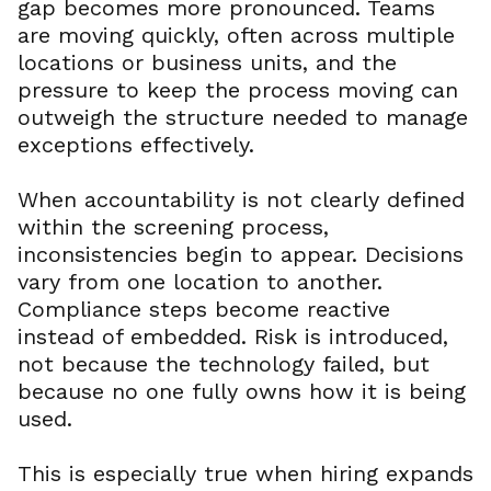
gap becomes more pronounced. Teams
are moving quickly, often across multiple
locations or business units, and the
pressure to keep the process moving can
outweigh the structure needed to manage
exceptions effectively.
When accountability is not clearly defined
within the screening process,
inconsistencies begin to appear. Decisions
vary from one location to another.
Compliance steps become reactive
instead of embedded. Risk is introduced,
not because the technology failed, but
because no one fully owns how it is being
used.
This is especially true when hiring expands