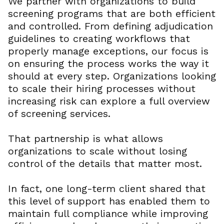
We partner with organizations to build
screening programs that are both efficient
and controlled. From defining adjudication
guidelines to creating workflows that
properly manage exceptions, our focus is
on ensuring the process works the way it
should at every step. Organizations looking
to scale their hiring processes without
increasing risk can explore a full overview
of screening services.
That partnership is what allows
organizations to scale without losing
control of the details that matter most.
In fact, one long-term client shared that
this level of support has enabled them to
maintain full compliance while improving