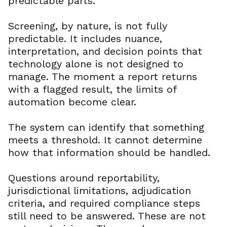
predictable parts.
Screening, by nature, is not fully
predictable. It includes nuance,
interpretation, and decision points that
technology alone is not designed to
manage. The moment a report returns
with a flagged result, the limits of
automation become clear.
The system can identify that something
meets a threshold. It cannot determine
how that information should be handled.
Questions around reportability,
jurisdictional limitations, adjudication
criteria, and required compliance steps
still need to be answered. These are not