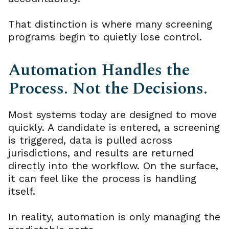
That distinction is where many screening
programs begin to quietly lose control.
Automation Handles the
Process. Not the Decisions.
Most systems today are designed to move
quickly. A candidate is entered, a screening
is triggered, data is pulled across
jurisdictions, and results are returned
directly into the workflow. On the surface,
it can feel like the process is handling
itself.
In reality, automation is only managing the