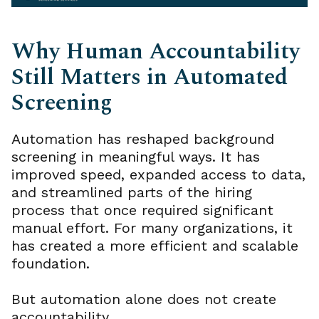
Why Human Accountability
Still Matters in Automated
Screening
Automation has reshaped background
screening in meaningful ways. It has
improved speed, expanded access to data,
and streamlined parts of the hiring
process that once required significant
manual effort. For many organizations, it
has created a more efficient and scalable
foundation.
But automation alone does not create
accountability.