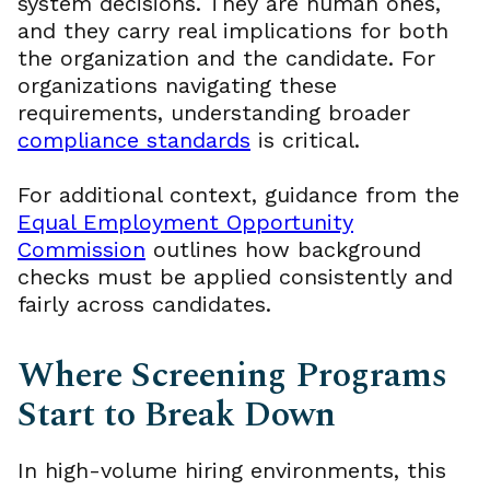
system decisions. They are human ones,
and they carry real implications for both
the organization and the candidate. For
organizations navigating these
requirements, understanding broader
compliance standards
is critical.
For additional context, guidance from the
Equal Employment Opportunity
Commission
outlines how background
checks must be applied consistently and
fairly across candidates.
Where Screening Programs
Start to Break Down
In high-volume hiring environments, this