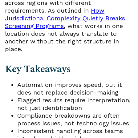
across regions with different
requirements. As outlined in
How
Jurisdictional Complexity Quietly Breaks
Screening Programs
, what works in one
location does not always translate to
another without the right structure in
place.
Key Takeaways
Automation improves speed, but it
does not replace decision-making
Flagged results require interpretation,
not just identification
Compliance breakdowns are often
process issues, not technology issues
Inconsistent handling across teams