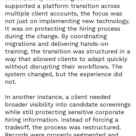
supported a platform transition across
multiple client accounts, the focus was
not just on implementing new technology.
It was on protecting the hiring process
during the change. By coordinating
migrations and delivering hands-on
training, the transition was structured in a
way that allowed clients to adapt quickly
without disrupting their workflows. The
system changed, but the experience did
not.
In another instance, a client needed
broader visibility into candidate screenings
while still protecting sensitive corporate
hiring information. Instead of forcing a
tradeoff, the process was restructured.
Records were properly segmented and