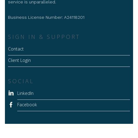
service is unparalleled.
Business License Number: A24118201
SIGN IN & SUPPORT
Contact
Client Login
SOCIAL
LinkedIn
Facebook