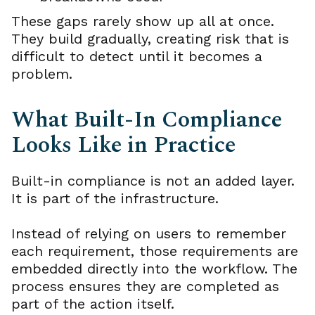
These gaps rarely show up all at once.
They build gradually, creating risk that is
difficult to detect until it becomes a
problem.
What Built-In Compliance
Looks Like in Practice
Built-in compliance is not an added layer.
It is part of the infrastructure.
Instead of relying on users to remember
each requirement, those requirements are
embedded directly into the workflow. The
process ensures they are completed as
part of the action itself.