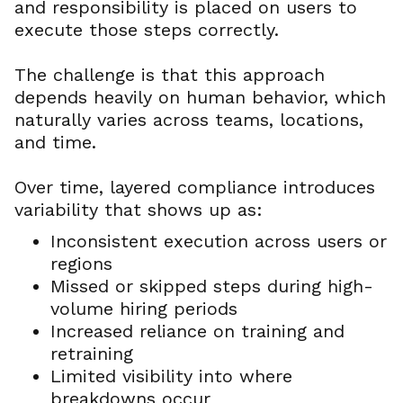
and responsibility is placed on users to
execute those steps correctly.
The challenge is that this approach
depends heavily on human behavior, which
naturally varies across teams, locations,
and time.
Over time, layered compliance introduces
variability that shows up as:
Inconsistent execution across users or
regions
Missed or skipped steps during high-
volume hiring periods
Increased reliance on training and
retraining
Limited visibility into where
breakdowns occur