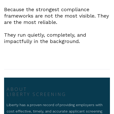
Because the strongest compliance
frameworks are not the most visible. They
are the most reliable.
They run quietly, completely, and
impactfully in the background.
ABOUT
LIBERTY SCREENING
Liberty has a proven record of providing employers with
cost effective, timely, and accurate applicant screening