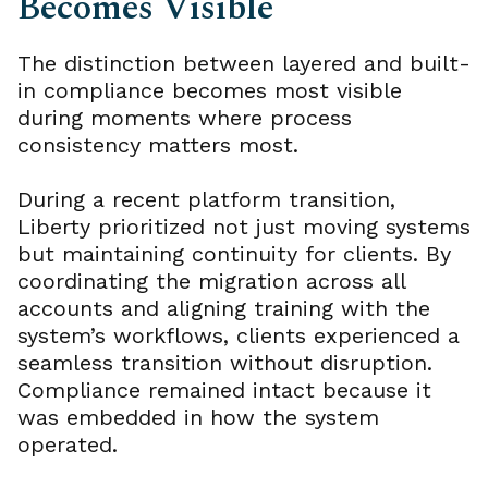
Becomes Visible
The distinction between layered and built-
in compliance becomes most visible
during moments where process
consistency matters most.
During a recent platform transition,
Liberty prioritized not just moving systems
but maintaining continuity for clients. By
coordinating the migration across all
accounts and aligning training with the
system’s workflows, clients experienced a
seamless transition without disruption.
Compliance remained intact because it
was embedded in how the system
operated.