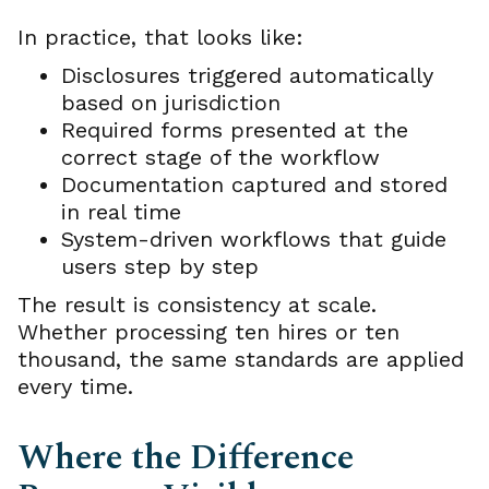
In practice, that looks like:
Disclosures triggered automatically
based on jurisdiction
Required forms presented at the
correct stage of the workflow
Documentation captured and stored
in real time
System-driven workflows that guide
users step by step
The result is consistency at scale.
Whether processing ten hires or ten
thousand, the same standards are applied
every time.
Where the Difference