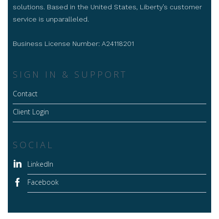
solutions. Based in the United States, Liberty’s customer
service is unparalleled.
Business License Number: A24118201
SIGN IN & SUPPORT
Contact
Client Login
SOCIAL
LinkedIn
Facebook