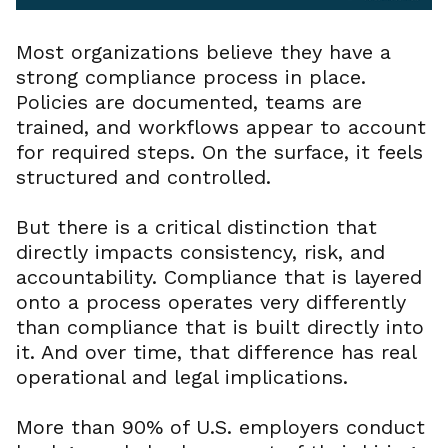
Most organizations believe they have a
strong compliance process in place.
Policies are documented, teams are
trained, and workflows appear to account
for required steps. On the surface, it feels
structured and controlled.
But there is a critical distinction that
directly impacts consistency, risk, and
accountability. Compliance that is layered
onto a process operates very differently
than compliance that is built directly into
it. And over time, that difference has real
operational and legal implications.
More than 90% of U.S. employers conduct