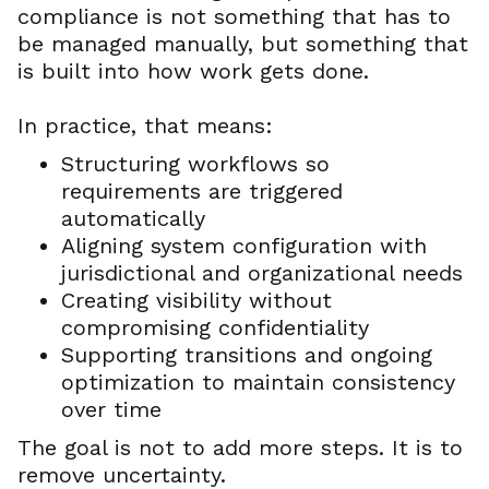
compliance is not something that has to
be managed manually, but something that
is built into how work gets done.
In practice, that means:
Structuring workflows so
requirements are triggered
automatically
Aligning system configuration with
jurisdictional and organizational needs
Creating visibility without
compromising confidentiality
Supporting transitions and ongoing
optimization to maintain consistency
over time
The goal is not to add more steps. It is to
remove uncertainty.