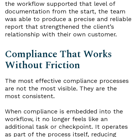
the workflow supported that level of
documentation from the start, the team
was able to produce a precise and reliable
report that strengthened the client’s
relationship with their own customer.
Compliance That Works
Without Friction
The most effective compliance processes
are not the most visible. They are the
most consistent.
When compliance is embedded into the
workflow, it no longer feels like an
additional task or checkpoint. It operates
as part of the process itself, reducing