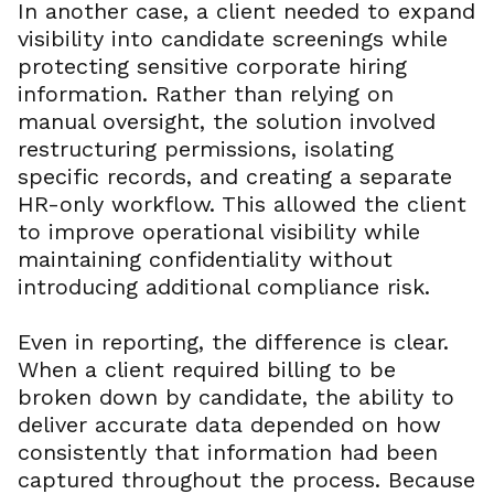
In another case, a client needed to expand
visibility into candidate screenings while
protecting sensitive corporate hiring
information. Rather than relying on
manual oversight, the solution involved
restructuring permissions, isolating
specific records, and creating a separate
HR-only workflow. This allowed the client
to improve operational visibility while
maintaining confidentiality without
introducing additional compliance risk.
Even in reporting, the difference is clear.
When a client required billing to be
broken down by candidate, the ability to
deliver accurate data depended on how
consistently that information had been
captured throughout the process. Because