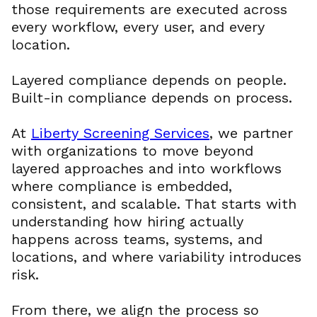
those requirements are executed across
every workflow, every user, and every
location.
Layered compliance depends on people.
Built-in compliance depends on process.
At
Liberty Screening Services
, we partner
with organizations to move beyond
layered approaches and into workflows
where compliance is embedded,
consistent, and scalable. That starts with
understanding how hiring actually
happens across teams, systems, and
locations, and where variability introduces
risk.
From there, we align the process so