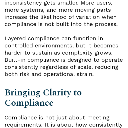
inconsistency gets smaller. More users,
more systems, and more moving parts
increase the likelihood of variation when
compliance is not built into the process.
Layered compliance can function in
controlled environments, but it becomes
harder to sustain as complexity grows.
Built-in compliance is designed to operate
consistently regardless of scale, reducing
both risk and operational strain.
Bringing Clarity to
Compliance
Compliance is not just about meeting
requirements. It is about how consistently