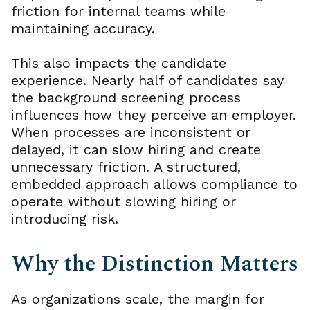
friction for internal teams while
maintaining accuracy.
This also impacts the candidate
experience. Nearly half of candidates say
the background screening process
influences how they perceive an employer.
When processes are inconsistent or
delayed, it can slow hiring and create
unnecessary friction. A structured,
embedded approach allows compliance to
operate without slowing hiring or
introducing risk.
Why the Distinction Matters
As organizations scale, the margin for