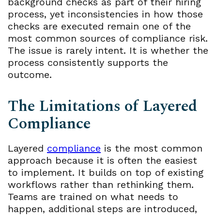
background checks as part of their hiring
process, yet inconsistencies in how those
checks are executed remain one of the
most common sources of compliance risk.
The issue is rarely intent. It is whether the
process consistently supports the
outcome.
The Limitations of Layered
Compliance
Layered
compliance
is the most common
approach because it is often the easiest
to implement. It builds on top of existing
workflows rather than rethinking them.
Teams are trained on what needs to
happen, additional steps are introduced,